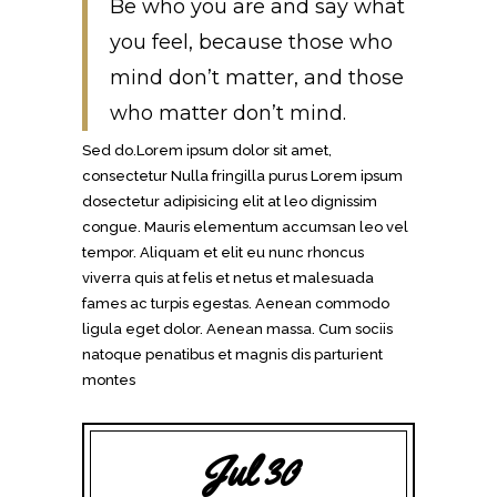
Be who you are and say what
you feel, because those who
mind don’t matter, and those
who matter don’t mind.
Sed do.Lorem ipsum dolor sit amet,
consectetur Nulla fringilla purus Lorem ipsum
dosectetur adipisicing elit at leo dignissim
congue. Mauris elementum accumsan leo vel
tempor. Aliquam et elit eu nunc rhoncus
viverra quis at felis et netus et malesuada
fames ac turpis egestas. Aenean commodo
ligula eget dolor. Aenean massa. Cum sociis
natoque penatibus et magnis dis parturient
montes
Jul 30