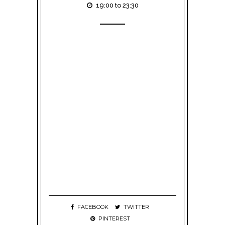
19:00 to 23:30
FACEBOOK
TWITTER
PINTEREST