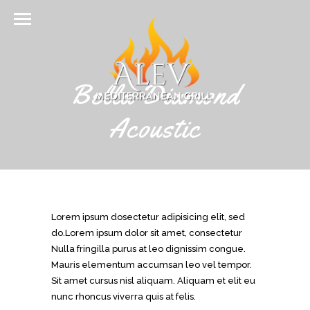
Bella Diamond
Acoustic
Lorem ipsum dosectetur adipisicing elit, sed
do.Lorem ipsum dolor sit amet, consectetur
Nulla fringilla purus at leo dignissim congue.
Mauris elementum accumsan leo vel tempor.
Sit amet cursus nisl aliquam. Aliquam et elit eu
nunc rhoncus viverra quis at felis.