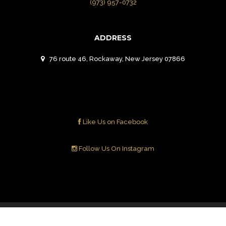
(973) 957-0732
ADDRESS
76 route 46, Rockaway, New Jersey 07866
Like Us on Facebook
Follow Us On Instagram
Contact Us