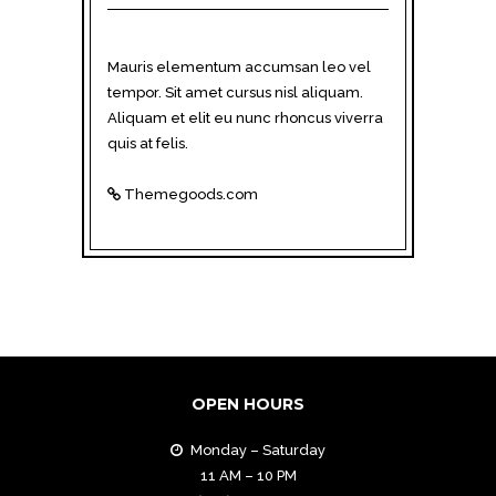
Mauris elementum accumsan leo vel
tempor. Sit amet cursus nisl aliquam.
Aliquam et elit eu nunc rhoncus viverra
quis at felis.
Themegoods.com
OPEN HOURS
Monday – Saturday
11 AM – 10 PM