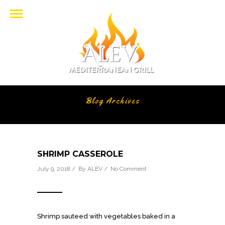
Blog Archives
SHRIMP CASSEROLE
July 9, 2018 / By
ALEV
/
No Comment
Shrimp sauteed with vegetables baked in a