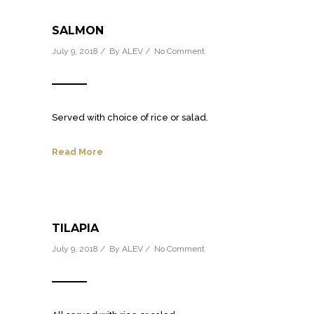
SALMON
July 9, 2018 / By
ALEV
/
No Comment
Served with choice of rice or salad.
Read More
TILAPIA
July 9, 2018 / By
ALEV
/
No Comment