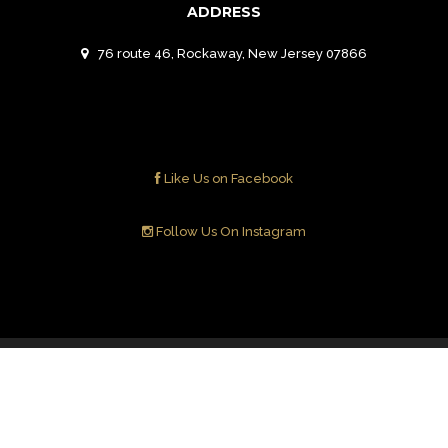
ADDRESS
76 route 46, Rockaway, New Jersey 07866
Like Us on Facebook
Follow Us On Instagram
Contact Us
© 2018 ALEV Mediterranean Grill. All Right
Reserved.