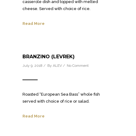
casserole dish and topped with melted
cheese. Served with choice of rice.
Read More
BRANZINO (LEVREK)
July 9, 2018 / By
ALEV
/
No Comment
Roasted “European Sea Bass” whole fish
served with choice of rice or salad.
Read More