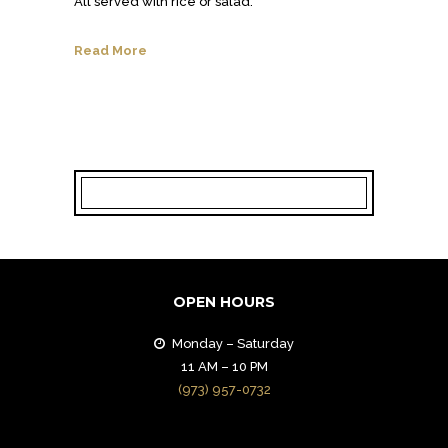
All served with rice or salad.
Read More
OPEN HOURS
Monday – Saturday
11 AM – 10 PM
(973) 957-0732