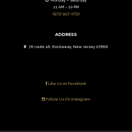
Monday – Saturday
11 AM – 10 PM
(973) 957-0732
ADDRESS
76 route 46, Rockaway, New Jersey 07866
Like Us on Facebook
Follow Us On Instagram