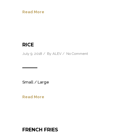
Read More
RICE
July 9, 2018 / By
ALEV
/
No Comment
Small / Large
Read More
FRENCH FRIES