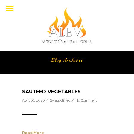
Blog Archives
SAUTEED VEGETABLES
April 16, 2020 / By
agottfried
/
No Comment
Read More