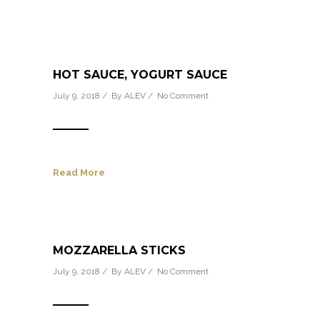
HOT SAUCE, YOGURT SAUCE
July 9, 2018 / By
ALEV
/
No Comment
Read More
MOZZARELLA STICKS
July 9, 2018 / By
ALEV
/
No Comment