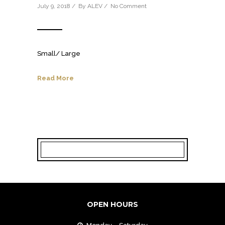
July 9, 2018 / By
ALEV
/
No Comment
Small/ Large
Read More
OPEN HOURS