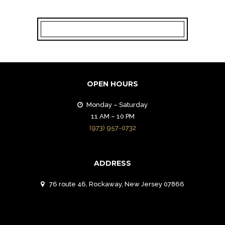
OPEN HOURS
Monday – Saturday
11 AM – 10 PM
(973) 957-0732
ADDRESS
76 route 46, Rockaway, New Jersey 07866