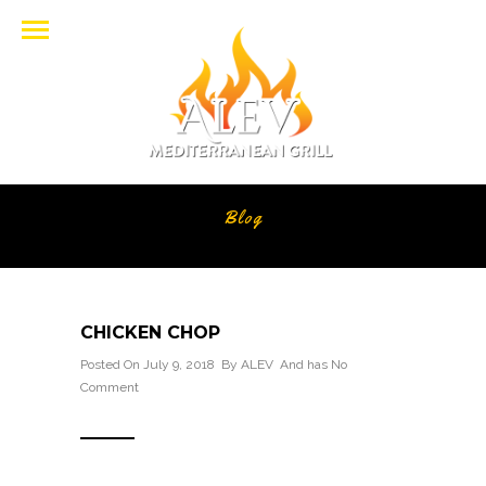
Blog
CHICKEN CHOP
Posted On July 9, 2018 By
ALEV
And has
No
Comment