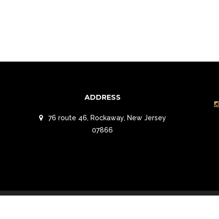
ADDRESS
76 route 46, Rockaway, New Jersey
07866
t Reserved.