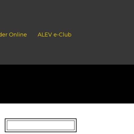
der Online
ALEV e-Club