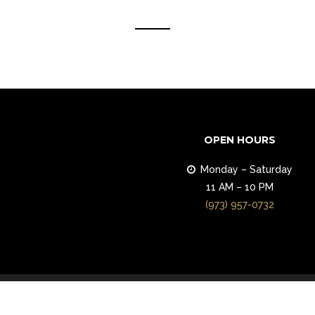
OPEN HOURS
Monday – Saturday
11 AM – 10 PM
(973) 957-0732
© 2018 ALEV Mediterranean Grill. All Righ