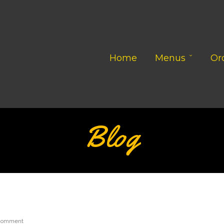
Home
Menus
Or
Blog
Comment