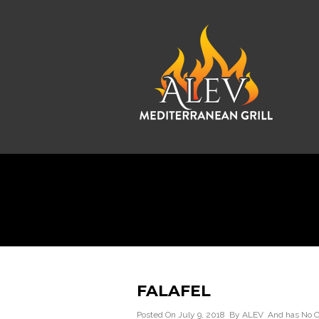
FALAFEL
Posted On July 9, 2018 By
ALEV
And has
No 