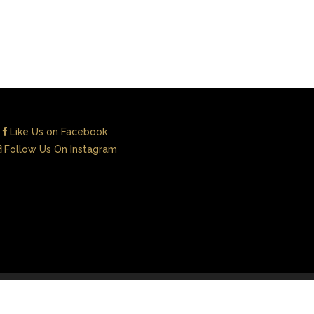
Like Us on Facebook
Follow Us On Instagram
Contact Us